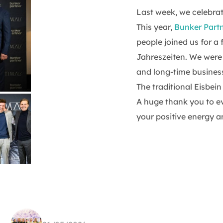
Last week, we celebra
This year,
Bunker Part
people joined us for a 
Jahreszeiten. We were 
and long-time business
The traditional Eisbei
A huge thank you to e
your positive energy a