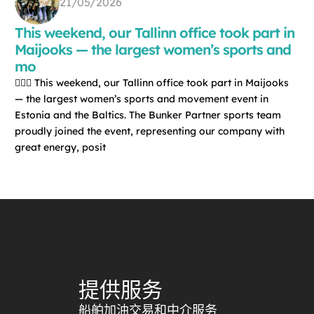
21/05/2026
This weekend, our Tallinn office took part in
Maijooks — the largest women’s sports and
mo
🏃‍♀️✨ This weekend, our Tallinn office took part in Maijooks
— the largest women’s sports and movement event in
Estonia and the Baltics. The Bunker Partner sports team
proudly joined the event, representing our company with
great energy, posit
提供服务
船舶加油交易和中介服务