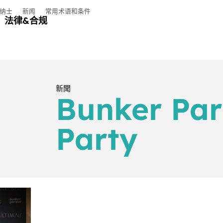
纳士
新闻
常用术语和条件
法律&合规
新聞
Bunker Par
Party