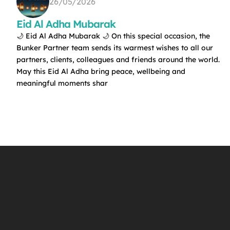
26/05/2026
Eid Al Adha Mubarak
🌙 Eid Al Adha Mubarak 🌙 On this special occasion, the
Bunker Partner team sends its warmest wishes to all our
partners, clients, colleagues and friends around the world.
May this Eid Al Adha bring peace, wellbeing and
meaningful moments shar
f