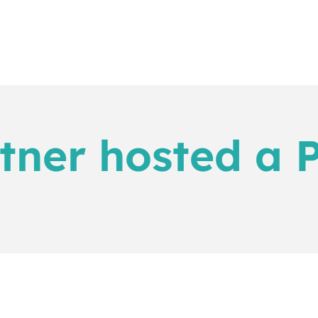
tner hosted a P