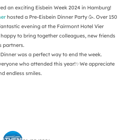
ted an exciting Eisbein Week 2024 in Hamburg!
ner
hosted a Pre-Eisbein Dinner Party 🥳. Over 150
fantastic evening at the Fairmont Hotel Vier
happy to bring together colleagues, new friends
 partners.
n Dinner was a perfect way to end the week.
veryone who attended this year!✨We appreciate
nd endless smiles.