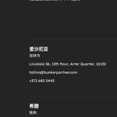
爱沙尼亚
塔林市
Liivalaia 36, 13th floor, Arter Quarter, 10132
tallinn@bunkerpartner.com
+372 682 5445
希腊
雅典