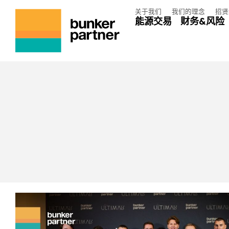
关于我们
我们的理念
招贤
能源交易
财务&风险