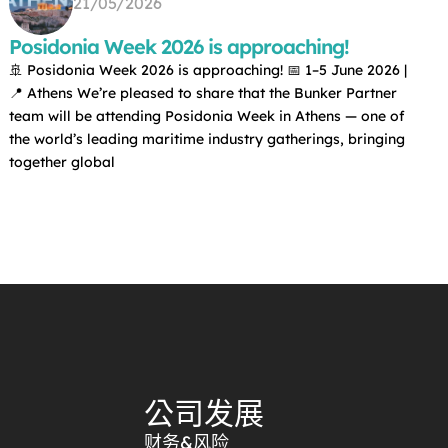
21/05/2026
Posidonia Week 2026 is approaching!
🚢 Posidonia Week 2026 is approaching! 📅 1–5 June 2026 |
📍 Athens We’re pleased to share that the Bunker Partner
team will be attending Posidonia Week in Athens — one of
the world’s leading maritime industry gatherings, bringing
together global
公司发展
财务&风险