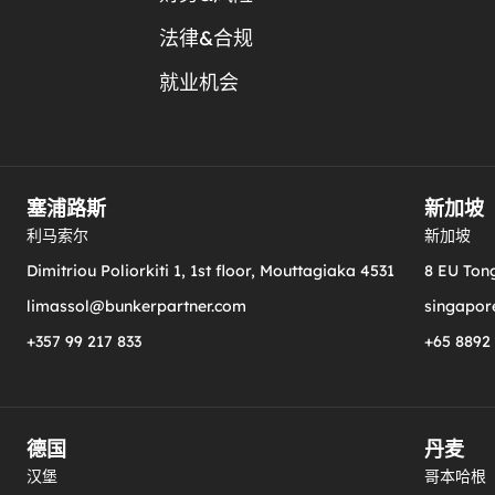
法律&合规
就业机会
塞浦路斯
新加坡
利马索尔
新加坡
Dimitriou Poliorkiti 1, 1st floor, Mouttagiaka 4531
8 EU Tong
limassol@bunkerpartner.com
singapor
+357 99 217 833
+65 8892
德国
丹麦
汉堡
哥本哈根