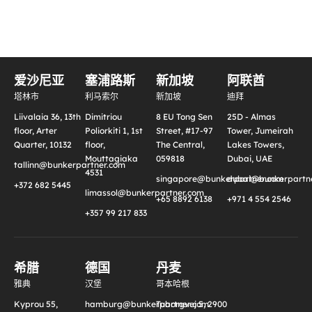
爱沙尼亚
塞浦路斯
新加坡
阿联酋
塔林市
利马索尔
新加坡
迪拜
Liivalaia 36, 13th
Dimitriou
8 EU Tong Sen
25D - Almas
floor, Arter
Poliorkiti 1, 1st
Street, #17-97
Tower, Jumeirah
Quarter, 10132
floor,
The Central,
Lakes Towers,
Mouttagiaka
059818
Dubai, UAE
tallinn@bunkerpartner.com
4531
singapore@bunkerpartner.com
dubai@bunkerpartne
+372 682 5445
limassol@bunkerpartner.com
+65 8892 6138
+971 4 554 2546
+357 99 217 833
希腊
德国
丹麦
雅典
汉堡
哥本哈根
Kyprou 55,
hamburg@bunkerpartner.com
Tuborgvej 5, 2900