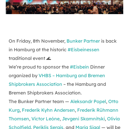
On Friday, 8th November,
Bunker Partner
is back
in Hamburg at the historic
#Eisbeinessen
traditional event 🌊
We’re proud to sponsor the
#Eisbein
Dinner
organized by
VHBS – Hamburg and Bremen
Shipbrokers Association
– the Hamburg and
Bremen Shipbrokers Association.
The Bunker Partner team —
Aleksandr Popel
,
Otto
Kurg
,
Frederik Kyhn Andersen
,
Frederik Rühmann
Thomsen
,
Victor Leóne
,
Jevgeni Skamnitski
,
Olivia
Scholfield
,
Periklis Sergis
, and
Maria Sigal
— will be