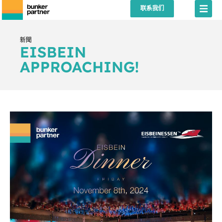
联系我们
新聞
EISBEIN
APPROACHING!