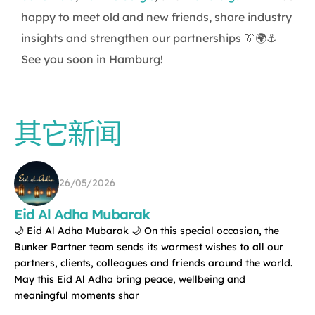
happy to meet old and new friends, share industry
insights and strengthen our partnerships 👔🌍⚓
See you soon in Hamburg!
其它新闻
26/05/2026
Eid Al Adha Mubarak
🌙 Eid Al Adha Mubarak 🌙 On this special occasion, the
Bunker Partner team sends its warmest wishes to all our
partners, clients, colleagues and friends around the world.
May this Eid Al Adha bring peace, wellbeing and
meaningful moments shar