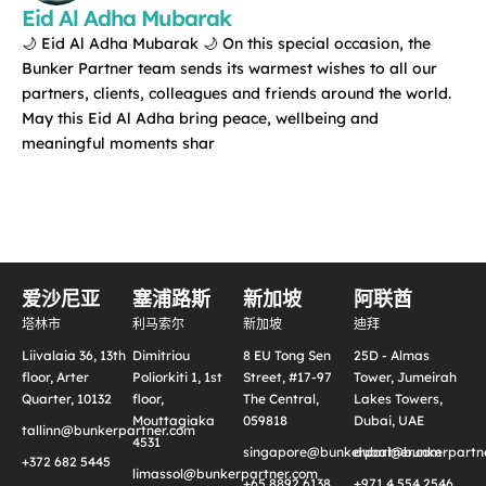
Eid Al Adha Mubarak
🌙 Eid Al Adha Mubarak 🌙 On this special occasion, the
Bunker Partner team sends its warmest wishes to all our
partners, clients, colleagues and friends around the world.
May this Eid Al Adha bring peace, wellbeing and
meaningful moments shar
爱沙尼亚
塞浦路斯
新加坡
阿联酋
塔林市
利马索尔
新加坡
迪拜
Liivalaia 36, 13th
Dimitriou
8 EU Tong Sen
25D - Almas
floor, Arter
Poliorkiti 1, 1st
Street, #17-97
Tower, Jumeirah
Quarter, 10132
floor,
The Central,
Lakes Towers,
Mouttagiaka
059818
Dubai, UAE
tallinn@bunkerpartner.com
4531
singapore@bunkerpartner.com
dubai@bunkerpartne
+372 682 5445
limassol@bunkerpartner.com
+65 8892 6138
+971 4 554 2546