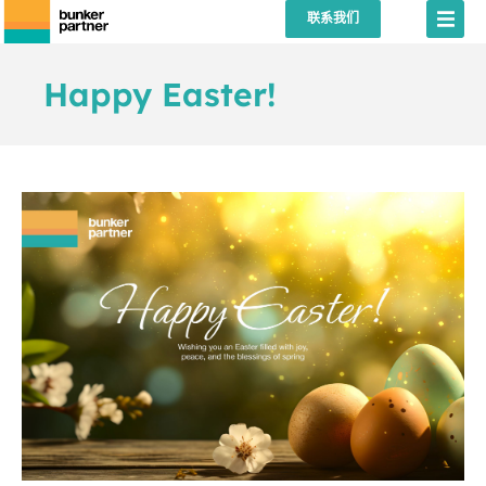
联系我们
Happy Easter!