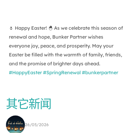
🌷 Happy Easter! 🐣 As we celebrate this season of
renewal and hope, Bunker Partner wishes
everyone joy, peace, and prosperity. May your
Easter be filled with the warmth of family, friends,
and the promise of brighter days ahead.
#HappyEaster
#SpringRenewal
#bunkerpartner
其它新闻
26/05/2026