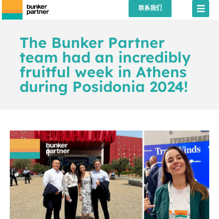
联系我们
The Bunker Partner
team had an incredibly
fruitful week in Athens
during Posidonia 2024!