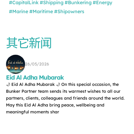
#CapitalLink
#Shipping
#Bunkering
#Energy
#Marine
#Maritime
#Shipowners
其它新闻
26/05/2026
Eid Al Adha Mubarak
🌙 Eid Al Adha Mubarak 🌙 On this special occasion, the
Bunker Partner team sends its warmest wishes to all our
partners, clients, colleagues and friends around the world.
May this Eid Al Adha bring peace, wellbeing and
meaningful moments shar