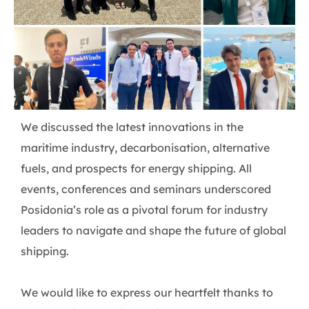
We discussed the latest innovations in the
maritime industry, decarbonisation, alternative
fuels, and prospects for energy shipping. All
events, conferences and seminars underscored
Posidonia’s role as a pivotal forum for industry
leaders to navigate and shape the future of global
shipping.
We would like to express our heartfelt thanks to