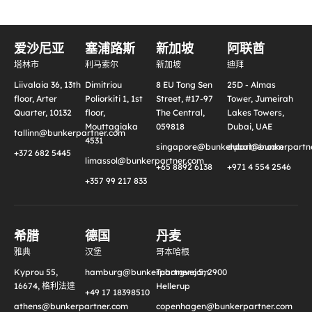
爱沙尼亚
塞浦路斯
新加坡
阿联酋
塔林市
利马索尔
新加坡
迪拜
Liivalaia 36, 13th
Dimitriou
8 EU Tong Sen
25D - Almas
floor, Arter
Poliorkiti 1, 1st
Street, #17-97
Tower, Jumeirah
Quarter, 10132
floor,
The Central,
Lakes Towers,
Mouttagiaka
059818
Dubai, UAE
tallinn@bunkerpartner.com
4531
singapore@bunkerpartner.com
dubai@bunkerpartne
+372 682 5445
limassol@bunkerpartner.com
+65 8892 6138
+971 4 554 2546
+357 99 217 833
希腊
德国
丹麦
雅典
汉堡
哥本哈根
Kyprou 55,
hamburg@bunkerpartner.com
Tuborgvej 5, 2900
16674, 格利法達
Hellerup
+49 17 18398510
athens@bunkerpartner.com
copenhagen@bunkerpartner.com