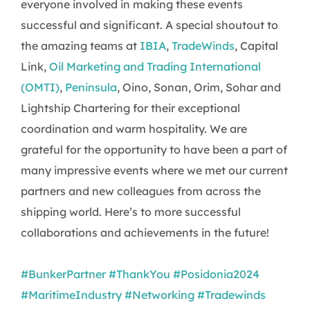
everyone involved in making these events
successful and significant. A special shoutout to
the amazing teams at
IBIA
,
TradeWinds
, Capital
Link,
Oil Marketing and Trading International
(OMTI)
,
Peninsula
, Oino, Sonan, Orim, Sohar and
Lightship Chartering for their exceptional
coordination and warm hospitality. We are
grateful for the opportunity to have been a part of
many impressive events where we met our current
partners and new colleagues from across the
shipping world. Here’s to more successful
collaborations and achievements in the future!
#BunkerPartner
#ThankYou
#Posidonia2024
#MaritimeIndustry
#Networking
#Tradewinds