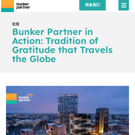
联系我们
新聞
Bunker Partner in
Action: Tradition of
Gratitude that Travels
the Globe