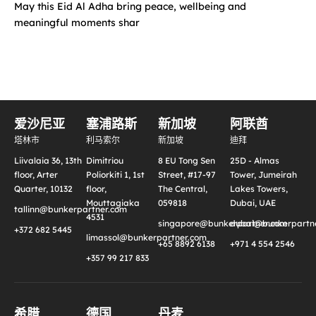
May this Eid Al Adha bring peace, wellbeing and
meaningful moments shar
爱沙尼亚
塞浦路斯
新加坡
阿联酋
塔林市
利马索尔
新加坡
迪拜
Liivalaia 36, 13th
Dimitriou
8 EU Tong Sen
25D - Almas
floor, Arter
Poliorkiti 1, 1st
Street, #17-97
Tower, Jumeirah
Quarter, 10132
floor,
The Central,
Lakes Towers,
Mouttagiaka
059818
Dubai, UAE
tallinn@bunkerpartner.com
4531
singapore@bunkerpartner.com
dubai@bunkerpartne
+372 682 5445
limassol@bunkerpartner.com
+65 8892 6138
+971 4 554 2546
+357 99 217 833
希腊
德国
丹麦