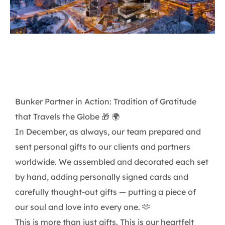
Bunker Partner in Action: Tradition of Gratitude
that Travels the Globe 🎁 🌍
In December, as always, our team prepared and
sent personal gifts to our clients and partners
worldwide. We assembled and decorated each set
by hand, adding personally signed cards and
carefully thought-out gifts — putting a piece of
our soul and love into every one. 🫶
This is more than just gifts. This is our heartfelt