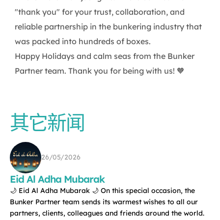
"thank you" for your trust, collaboration, and
reliable partnership in the bunkering industry that
was packed into hundreds of boxes.
Happy Holidays and calm seas from the Bunker
Partner team. Thank you for being with us! 🧡
其它新闻
26/05/2026
Eid Al Adha Mubarak
🌙 Eid Al Adha Mubarak 🌙 On this special occasion, the
Bunker Partner team sends its warmest wishes to all our
partners, clients, colleagues and friends around the world.