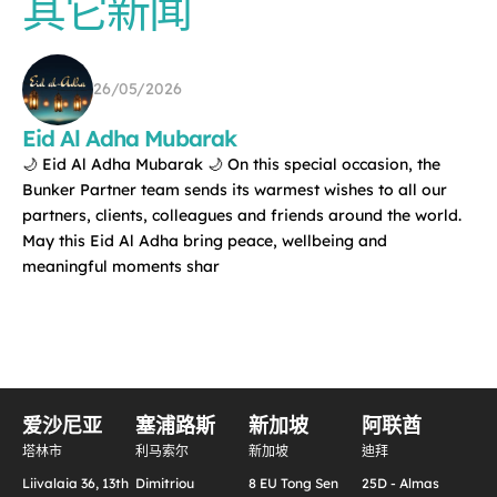
其它新闻
26/05/2026
Eid Al Adha Mubarak
🌙 Eid Al Adha Mubarak 🌙 On this special occasion, the
Bunker Partner team sends its warmest wishes to all our
partners, clients, colleagues and friends around the world.
May this Eid Al Adha bring peace, wellbeing and
meaningful moments shar
爱沙尼亚
塞浦路斯
新加坡
阿联酋
塔林市
利马索尔
新加坡
迪拜
Liivalaia 36, 13th
Dimitriou
8 EU Tong Sen
25D - Almas