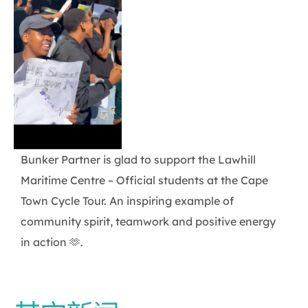
Bunker Partner is glad to support the Lawhill
Maritime Centre – Official students at the Cape
Town Cycle Tour. An inspiring example of
community spirit, teamwork and positive energy
in action 🫶.