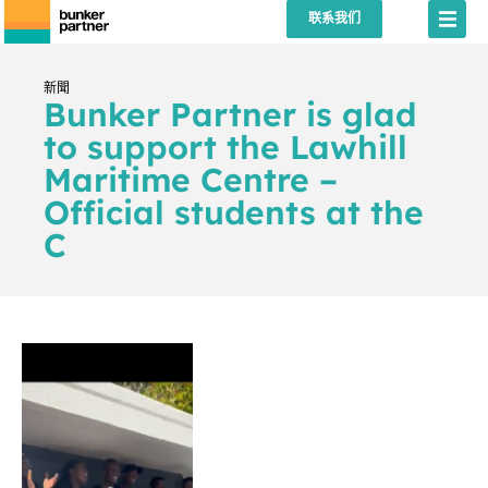
联系我们
新聞
Bunker Partner is glad
to support the Lawhill
Maritime Centre –
Official students at the
C