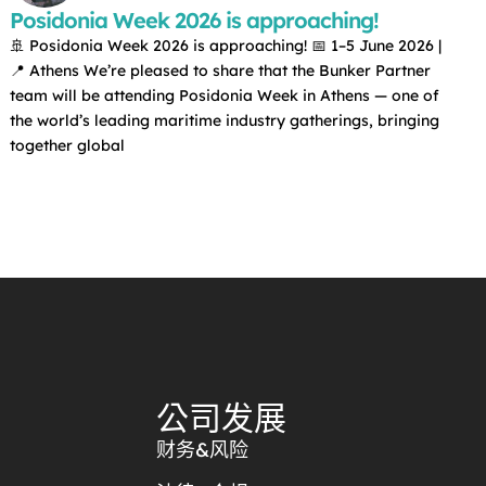
Posidonia Week 2026 is approaching!
🚢 Posidonia Week 2026 is approaching! 📅 1–5 June 2026 |
📍 Athens We’re pleased to share that the Bunker Partner
team will be attending Posidonia Week in Athens — one of
the world’s leading maritime industry gatherings, bringing
together global
公司发展
财务&风险