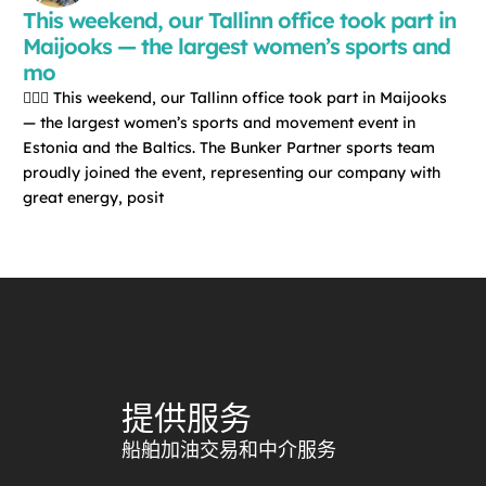
This weekend, our Tallinn office took part in
Maijooks — the largest women’s sports and
mo
🏃‍♀️✨ This weekend, our Tallinn office took part in Maijooks
— the largest women’s sports and movement event in
Estonia and the Baltics. The Bunker Partner sports team
proudly joined the event, representing our company with
great energy, posit
提供服务
船舶加油交易和中介服务