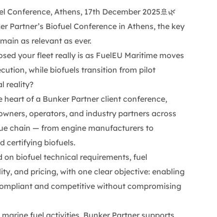
uel Conference, Athens, 17th December 2025🚢🌿
r Partner’s Biofuel Conference in Athens, the key
main as relevant as ever.
ed your fleet really is as FuelEU Maritime moves
ution, while biofuels transition from pilot
l reality?
e heart of a Bunker Partner client conference,
owners, operators, and industry partners across
alue chain — from engine manufacturers to
d certifying biofuels.
 on biofuel technical requirements, fuel
lity, and pricing, with one clear objective: enabling
compliant and competitive without compromising
 marine fuel activities, Bunker Partner supports