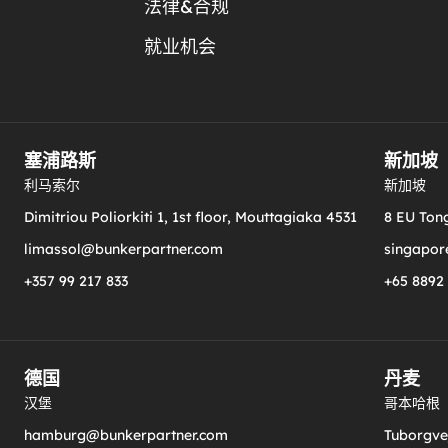
法律&合规
就业机会
塞浦路斯
新加坡
利马索尔
新加坡
Dimitriou Poliorkiti 1, 1st floor, Mouttagiaka 4531
8 EU Tong
limassol@bunkerpartner.com
singapor
+357 99 217 833
+65 8892
德国
丹麦
汉堡
哥本哈根
hamburg@bunkerpartner.com
Tuborgvej