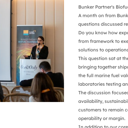
Bunker Partner's Biof
A month on from Bunke
questions discussed re
Do you know how expos
from framework to exec
solutions to operationa
This question sat at th
bringing together ship
the full marine fuel v
laboratories testing an
The discussion focused
availability, sustainabi
customers to remain 
operability or margin.
In addition to our core