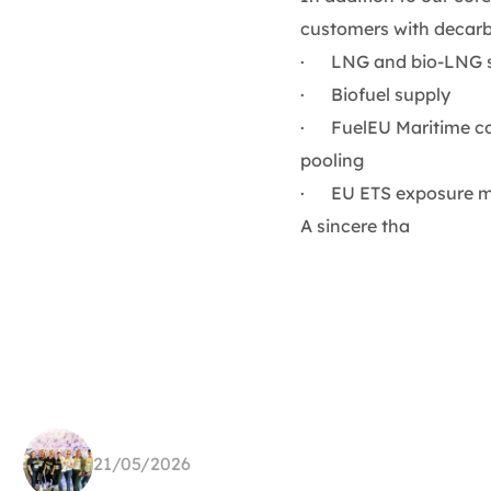
customers with decarb
· LNG and bio-LNG 
· Biofuel supply
· FuelEU Maritime com
pooling
· EU ETS exposure ma
A sincere tha
21/05/2026