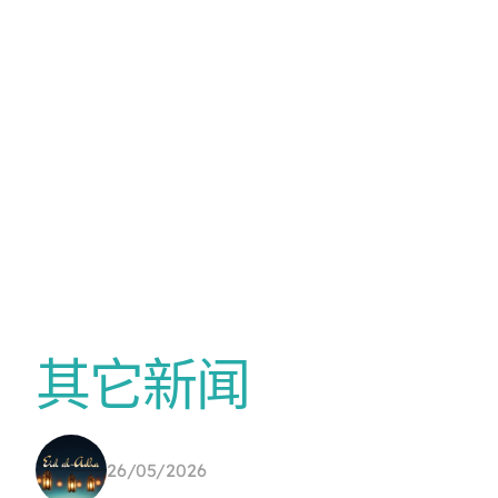
其它新闻
26/05/2026