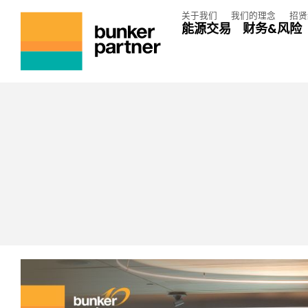
关于我们
我们的理念
招贤
能源交易
财务&风险