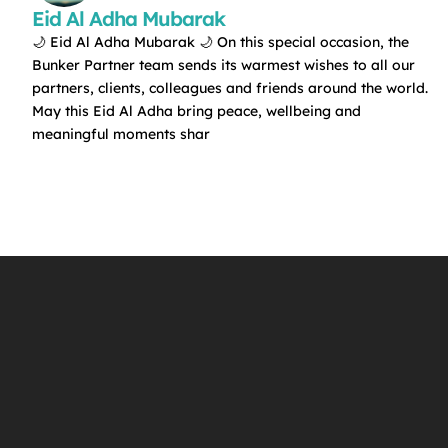
Eid Al Adha Mubarak
🌙 Eid Al Adha Mubarak 🌙 On this special occasion, the
Bunker Partner team sends its warmest wishes to all our
partners, clients, colleagues and friends around the world.
May this Eid Al Adha bring peace, wellbeing and
meaningful moments shar
f