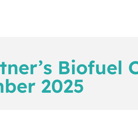
tner’s Biofuel 
mber 2025