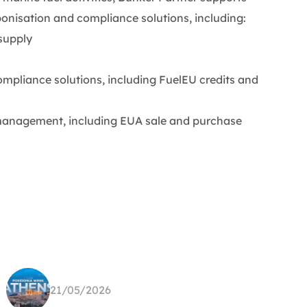
onisation and compliance solutions, including:
supply
pliance solutions, including FuelEU credits and
nagement, including EUA sale and purchase
21/05/2026