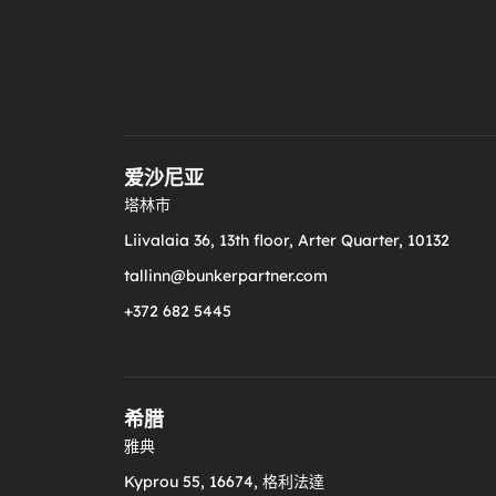
爱沙尼亚
塔林市
Liivalaia 36, 13th floor, Arter Quarter, 10132
tallinn@bunkerpartner.com
+372 682 5445
希腊
雅典
Kyprou 55, 16674, 格利法達