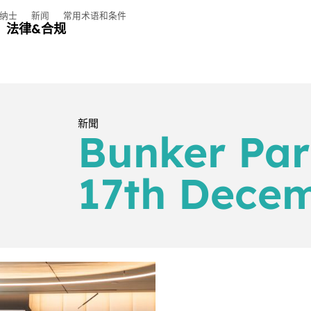
纳士
新闻
常用术语和条件
法律&合规
新聞
Bunker Par
17th Dece