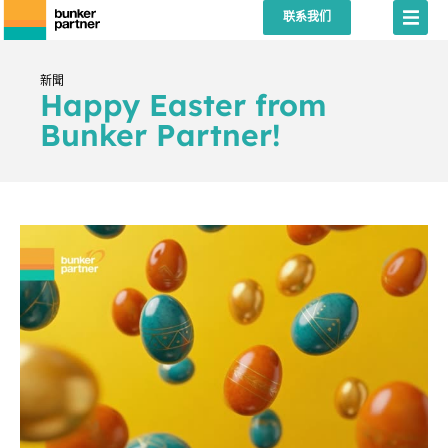
联系我们
新聞
Happy Easter from
Bunker Partner!