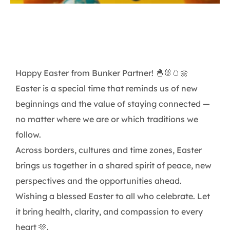
Happy Easter from Bunker Partner! 🐣🐰🥚🌼
Easter is a special time that reminds us of new
beginnings and the value of staying connected —
no matter where we are or which traditions we
follow.
Across borders, cultures and time zones, Easter
brings us together in a shared spirit of peace, new
perspectives and the opportunities ahead.
Wishing a blessed Easter to all who celebrate. Let
it bring health, clarity, and compassion to every
heart 🫶.