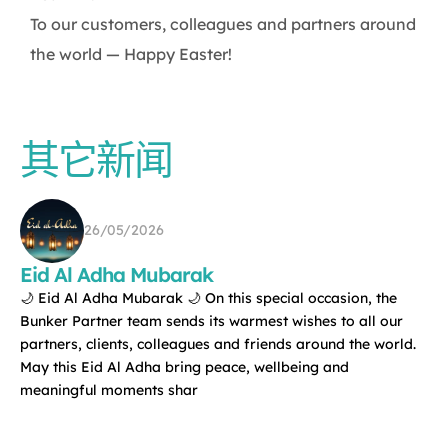
To our customers, colleagues and partners around
the world — Happy Easter!
其它新闻
26/05/2026
Eid Al Adha Mubarak
🌙 Eid Al Adha Mubarak 🌙 On this special occasion, the
Bunker Partner team sends its warmest wishes to all our
partners, clients, colleagues and friends around the world.
May this Eid Al Adha bring peace, wellbeing and
meaningful moments shar