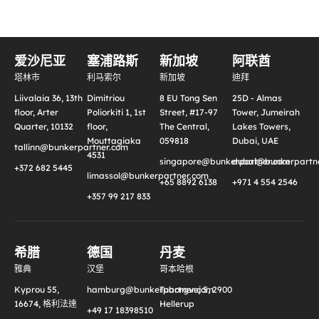
爱沙尼亚
塞浦路斯
新加坡
阿联酋
塔林市
利马索尔
新加坡
迪拜
Liivalaia 36, 13th
Dimitriou
8 EU Tong Sen
25D - Almas
floor, Arter
Poliorkiti 1, 1st
Street, #17-97
Tower, Jumeirah
Quarter, 10132
floor,
The Central,
Lakes Towers,
Mouttagiaka
059818
Dubai, UAE
tallinn@bunkerpartner.com
4531
singapore@bunkerpartner.com
dubai@bunkerpartne
+372 682 5445
limassol@bunkerpartner.com
+65 8892 6138
+971 4 554 2546
+357 99 217 833
希腊
德国
丹麦
雅典
汉堡
哥本哈根
Kyprou 55,
hamburg@bunkerpartner.com
Tuborgvej 5, 2900
16674, 格利法達
Hellerup
+49 17 18398510