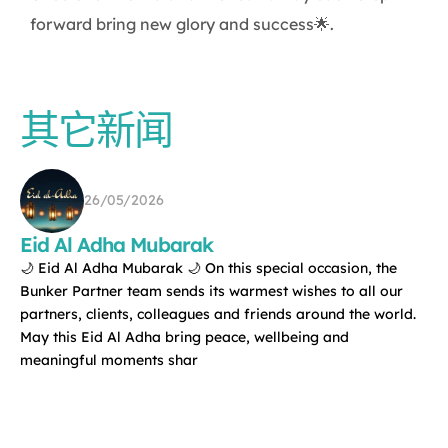
forward bring new glory and success🌟.
其它新闻
26/05/2026
Eid Al Adha Mubarak
🌙 Eid Al Adha Mubarak 🌙 On this special occasion, the
Bunker Partner team sends its warmest wishes to all our
partners, clients, colleagues and friends around the world.
May this Eid Al Adha bring peace, wellbeing and
meaningful moments shar