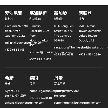
爱沙尼亚
塞浦路斯
新加坡
阿联酋
塔林市
利马索尔
新加坡
迪拜
Liivalaia 36, 13th
Dimitriou
8 EU Tong Sen
25D - Almas
floor, Arter
Poliorkiti 1, 1st
Street, #17-97
Tower, Jumeirah
Quarter, 10132
floor,
The Central,
Lakes Towers,
Mouttagiaka
059818
Dubai, UAE
tallinn@bunkerpartner.com
4531
singapore@bunkerpartner.com
dubai@bunkerpartne
+372 682 5445
limassol@bunkerpartner.com
+65 8892 6138
+971 4 554 2546
+357 99 217 833
希腊
德国
丹麦
雅典
汉堡
哥本哈根
Kyprou 55,
hamburg@bunkerpartner.com
Tuborgvej 5, 2900
16674, 格利法達
Hellerup
+49 17 18398510
athens@bunkerpartner.com
copenhagen@bunkerpartner.com