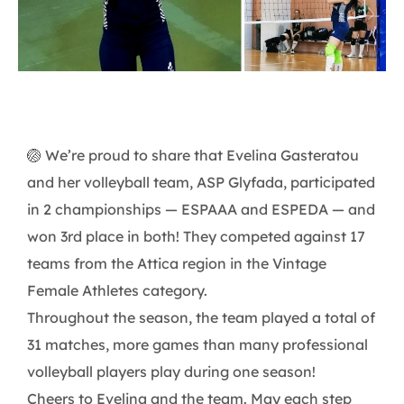
🏐 We’re proud to share that Evelina Gasteratou
and her volleyball team, ASP Glyfada, participated
in 2 championships — ESPAAA and ESPEDA — and
won 3rd place in both! They competed against 17
teams from the Attica region in the Vintage
Female Athletes category.
Throughout the season, the team played a total of
31 matches, more games than many professional
volleyball players play during one season!
Cheers to Evelina and the team. May each step