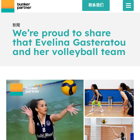
联系我们
新聞
We’re proud to share
that Evelina Gasteratou
and her volleyball team