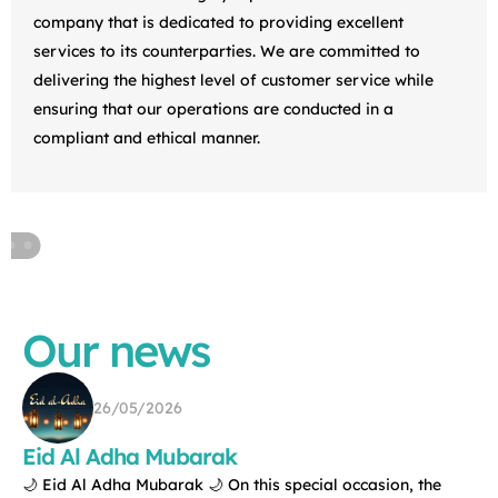
company that is dedicated to providing excellent
services to its counterparties. We are committed to
delivering the highest level of customer service while
ensuring that our operations are conducted in a
compliant and ethical manner.
Our news
21/05/2026
This weekend, our Tallinn office took part in
Maijooks — the largest women’s sports and