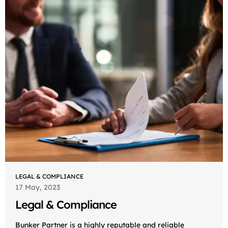
LEGAL & COMPLIANCE
17 May, 2023
Legal & Compliance
Bunker Partner is a highly reputable and reliable