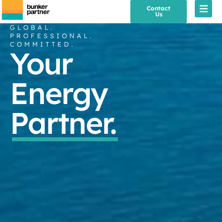
Contact
Us
GLOBAL.
PROFESSIONAL.
COMMITTED.
Your
Energy
Partner.