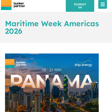
Contact
Us
Maritime Week Americas
2026