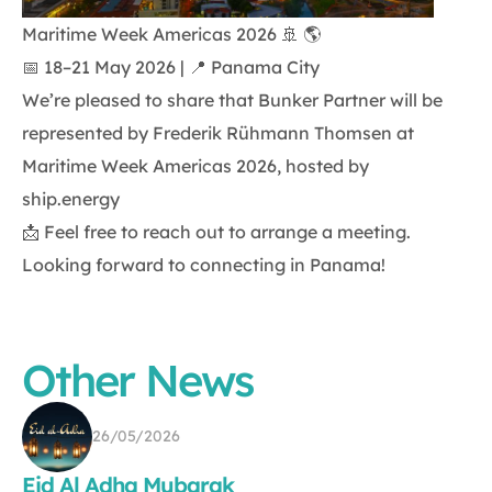
Maritime Week Americas 2026 🚢 🌎
📅 18–21 May 2026 | 📍 Panama City
We’re pleased to share that Bunker Partner will be
represented by Frederik Rühmann Thomsen at
Maritime Week Americas 2026, hosted by
ship.energy
📩 Feel free to reach out to arrange a meeting.
Looking forward to connecting in Panama!
Other News
26/05/2026
Eid Al Adha Mubarak