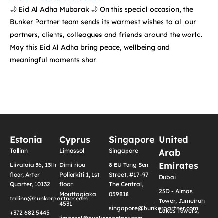
🌙 Eid Al Adha Mubarak 🌙 On this special occasion, the
Bunker Partner team sends its warmest wishes to all our
partners, clients, colleagues and friends around the world.
May this Eid Al Adha bring peace, wellbeing and
meaningful moments shar
Estonia
Cyprus
Singapore
United
Tallinn
Limassol
Singapore
Arab
Emirates
Liivalaia 36, 13th
Dimitriou
8 EU Tong Sen
floor, Arter
Poliorkiti 1, 1st
Street, #17-97
Dubai
Quarter, 10132
floor,
The Central,
25D - Almas
Mouttagiaka
059818
tallinn@bunkerpartner.com
Tower, Jumeirah
4531
singapore@bunkerpartner.com
Lakes Towers,
+372 682 5445
limassol@bunkerpartner.com