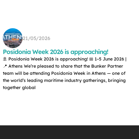
21/05/2026
Posidonia Week 2026 is approaching!
🚢 Posidonia Week 2026 is approaching! 📅 1–5 June 2026 |
📍 Athens We’re pleased to share that the Bunker Partner
team will be attending Posidonia Week in Athens — one of
the world’s leading maritime industry gatherings, bringing
together global