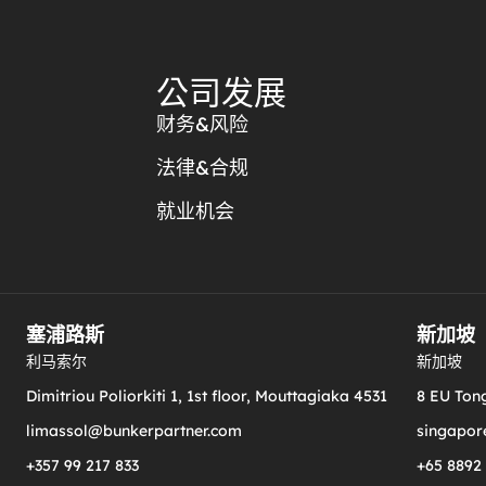
公司发展
财务&风险
法律&合规
就业机会
塞浦路斯
新加坡
利马索尔
新加坡
Dimitriou Poliorkiti 1, 1st floor, Mouttagiaka 4531
8 EU Tong
limassol@bunkerpartner.com
singapor
+357 99 217 833
+65 8892