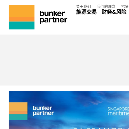
关于我们
我们的理念
招贤
能源交易
财务&风险