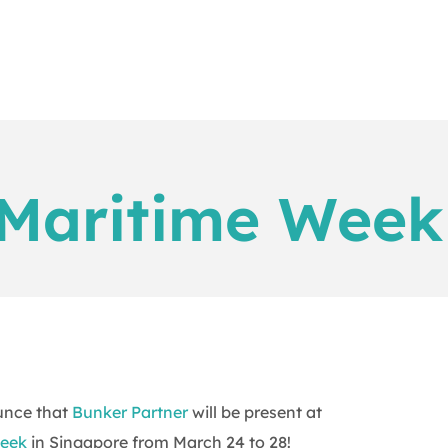
Maritime Week
unce that
Bunker Partner
will be present at
eek
in Singapore from March 24 to 28!