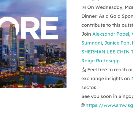
📅 On Wednesday, Marc
Dinner! As a Gold Spo
contribute to this out
Join
Aleksandr Popel
,
Sumnani
,
Janice Poh
,
SHERMAN LEE CHIN 
Raigo Rattasepp
.
📩 Feel free to reach 
exchange insights on
sector.
See you soon in Singa
🌐
https://www.smw.sg