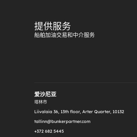
提供服务
船舶加油交易和中介服务
爱沙尼亚
塔林市
Liivalaia 36, 13th floor, Arter Quarter, 10132
tallinn@bunkerpartner.com
+372 682 5445