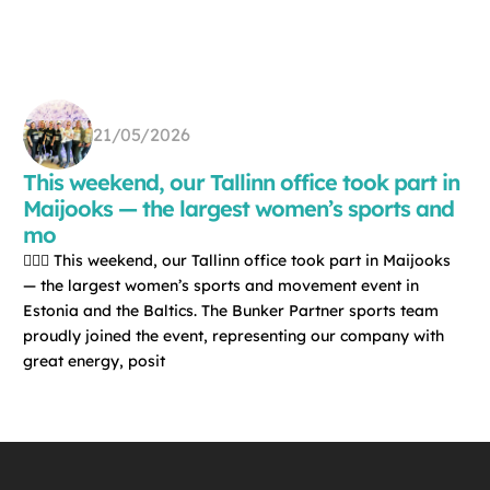
21/05/2026
This weekend, our Tallinn office took part in
Maijooks — the largest women’s sports and
mo
🏃‍♀️✨ This weekend, our Tallinn office took part in Maijooks
— the largest women’s sports and movement event in
Estonia and the Baltics. The Bunker Partner sports team
proudly joined the event, representing our company with
great energy, posit