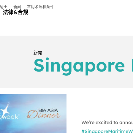
纳士
新闻
常用术语和条件
法律&合规
新聞
Singapore 
We’re excited to anno
#SingaporeMaritimeW