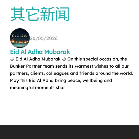
其它新闻
26/05/2026
Eid Al Adha Mubarak
🌙 Eid Al Adha Mubarak 🌙 On this special occasion, the
Bunker Partner team sends its warmest wishes to all our
partners, clients, colleagues and friends around the world.
May this Eid Al Adha bring peace, wellbeing and
meaningful moments shar
f