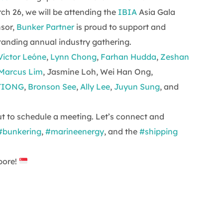
h 26, we will be attending the
IBIA
Asia Gala
nsor,
Bunker Partner
is proud to support and
standing annual industry gathering.
Victor Leóne
,
Lynn Chong
,
Farhan Hudda
,
Zeshan
Marcus Lim
, Jasmine Loh, Wei Han Ong,
TIONG
,
Bronson See
,
Ally Lee
,
Juyun Sung
, and
out to schedule a meeting. Let’s connect and
#bunkering
,
#marineenergy
, and the
#shipping
pore!