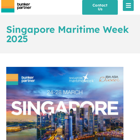
Contact
Us
Singapore Maritime Week
2025