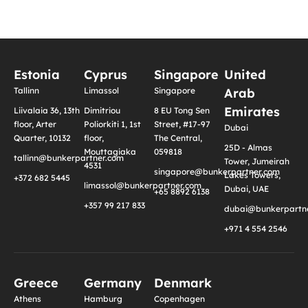
Estonia
Cyprus
Singapore
United
Tallinn
Limassol
Singapore
Arab
Emirates
Liivalaia 36, 13th
Dimitriou
8 EU Tong Sen
floor, Arter
Poliorkiti 1, 1st
Street, #17-97
Dubai
Quarter, 10132
floor,
The Central,
25D - Almas
Mouttagiaka
059818
tallinn@bunkerpartner.com
Tower, Jumeirah
4531
singapore@bunkerpartner.com
Lakes Towers,
+372 682 5445
limassol@bunkerpartner.com
Dubai, UAE
+65 8892 6138
+357 99 217 833
dubai@bunkerpartne
+971 4 554 2546
Greece
Germany
Denmark
Athens
Hamburg
Copenhagen