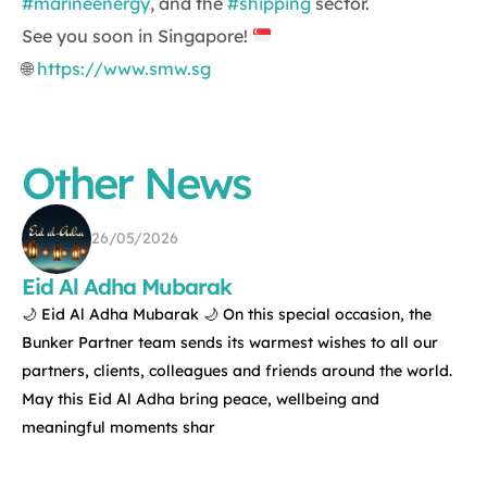
#marineenergy
, and the
#shipping
sector.
See you soon in Singapore!
🌐
https://www.smw.sg
Other News
26/05/2026
Eid Al Adha Mubarak
🌙 Eid Al Adha Mubarak 🌙 On this special occasion, the
Bunker Partner team sends its warmest wishes to all our
partners, clients, colleagues and friends around the world.
May this Eid Al Adha bring peace, wellbeing and
meaningful moments shar