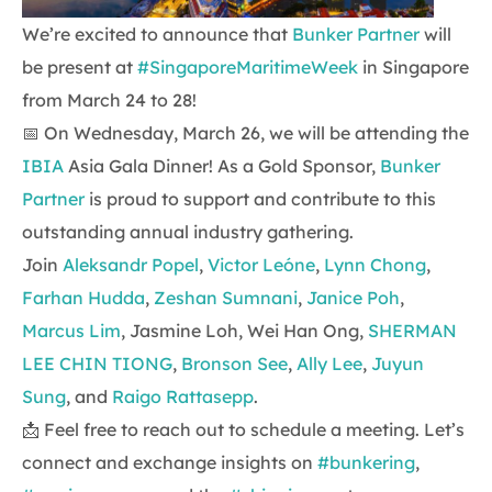
We’re excited to announce that
Bunker Partner
will
be present at
#SingaporeMaritimeWeek
in Singapore
from March 24 to 28!
📅 On Wednesday, March 26, we will be attending the
IBIA
Asia Gala Dinner! As a Gold Sponsor,
Bunker
Partner
is proud to support and contribute to this
outstanding annual industry gathering.
Join
Aleksandr Popel
,
Victor Leóne
,
Lynn Chong
,
Farhan Hudda
,
Zeshan Sumnani
,
Janice Poh
,
Marcus Lim
, Jasmine Loh, Wei Han Ong,
SHERMAN
LEE CHIN TIONG
,
Bronson See
,
Ally Lee
,
Juyun
Sung
, and
Raigo Rattasepp
.
📩 Feel free to reach out to schedule a meeting. Let’s
connect and exchange insights on
#bunkering
,