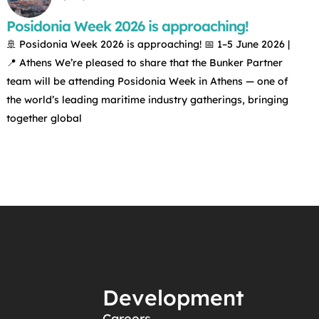
Posidonia Week 2026 is approaching!
🚢 Posidonia Week 2026 is approaching! 📅 1–5 June 2026 |
📍 Athens We’re pleased to share that the Bunker Partner
team will be attending Posidonia Week in Athens — one of
the world’s leading maritime industry gatherings, bringing
together global
Development
Careers