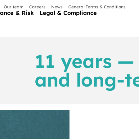
Our team
Careers
News
General Terms & Conditions
nance & Risk
Legal & Compliance
11 years — 
and long-t