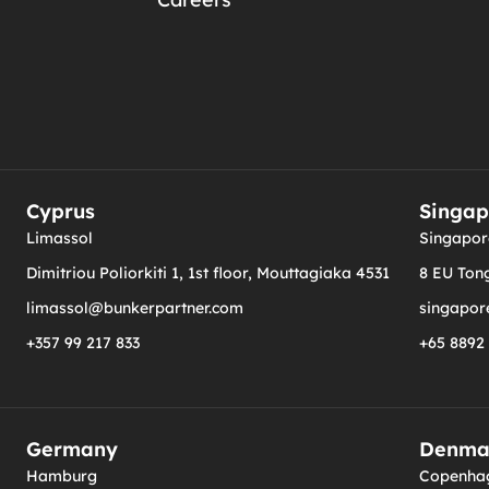
Cyprus
Singap
Limassol
Singapor
Dimitriou Poliorkiti 1, 1st floor, Mouttagiaka 4531
8 EU Tong
limassol@bunkerpartner.com
singapor
+357 99 217 833
+65 8892
Germany
Denma
Hamburg
Copenha