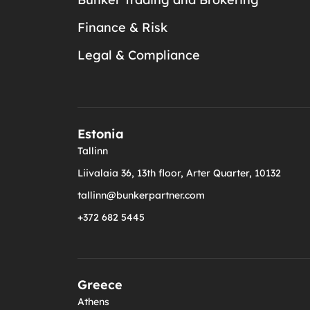
Finance & Risk
Legal & Compliance
Estonia
Tallinn
Liivalaia 36, 13th floor, Arter Quarter, 10132
tallinn@bunkerpartner.com
+372 682 5445
Greece
Athens