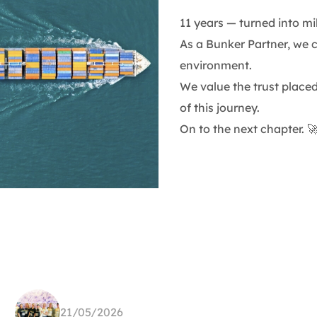
11 years — turned into mi
As a Bunker Partner, we 
environment.
We value the trust place
of this journey.
On to the next chapter. 
21/05/2026