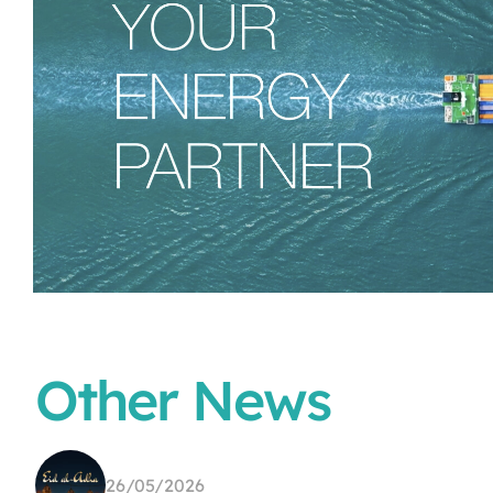
Other News
26/05/2026