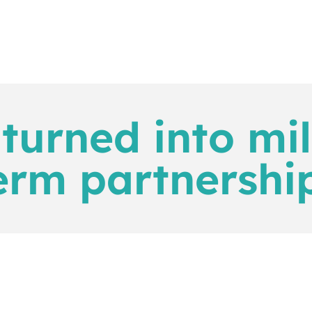
turned into mil
erm partnership