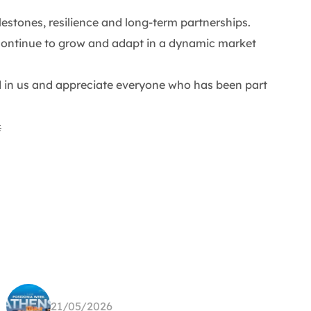
lestones, resilience and long-term partnerships.
continue to grow and adapt in a dynamic market
d in us and appreciate everyone who has been part

21/05/2026