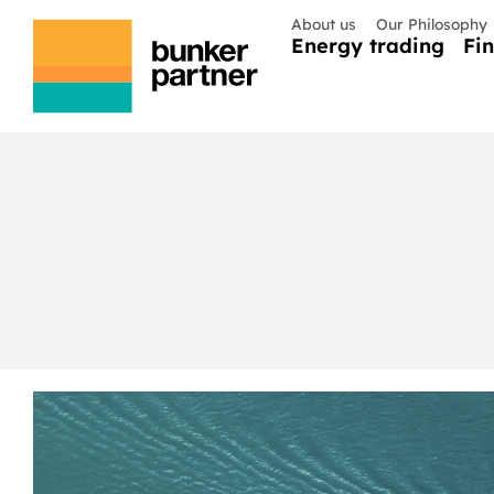
About us
Our Philosophy
Energy trading
Fi