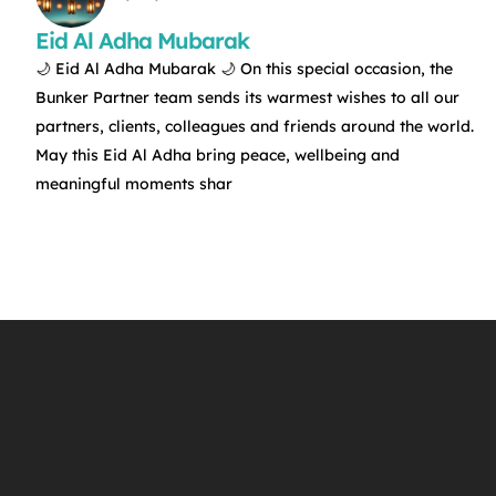
Eid Al Adha Mubarak
🌙 Eid Al Adha Mubarak 🌙 On this special occasion, the
Bunker Partner team sends its warmest wishes to all our
partners, clients, colleagues and friends around the world.
May this Eid Al Adha bring peace, wellbeing and
meaningful moments shar