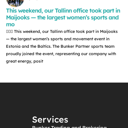
This weekend, our Tallinn office took part in
Maijooks — the largest women’s sports and
mo
🏃‍♀️✨ This weekend, our Tallinn office took part in Maijooks
— the largest women’s sports and movement event in
Estonia and the Baltics. The Bunker Partner sports team
proudly joined the event, representing our company with
great energy, posit
Services
Bunker Trading and Brokering