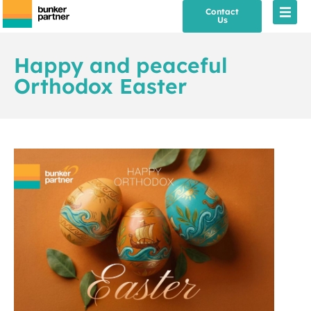
Contact
Us
Happy and peaceful
Orthodox Easter