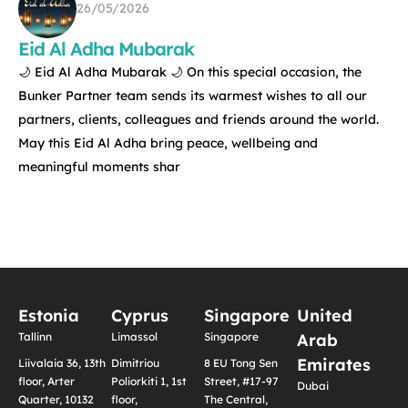
26/05/2026
Eid Al Adha Mubarak
🌙 Eid Al Adha Mubarak 🌙 On this special occasion, the
Bunker Partner team sends its warmest wishes to all our
partners, clients, colleagues and friends around the world.
May this Eid Al Adha bring peace, wellbeing and
meaningful moments shar
Estonia
Cyprus
Singapore
United
Tallinn
Limassol
Singapore
Arab
Emirates
Liivalaia 36, 13th
Dimitriou
8 EU Tong Sen
floor, Arter
Poliorkiti 1, 1st
Street, #17-97
Dubai
Quarter, 10132
floor,
The Central,