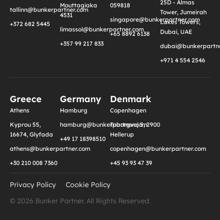
25D - Almas
Mouttagiaka
059818
tallinn@bunkerpartner.com
Tower, Jumeirah
4531
singapore@bunkerpartner.com
Lakes Towers,
+372 682 5445
limassol@bunkerpartner.com
Dubai, UAE
+65 8892 6138
+357 99 217 833
dubai@bunkerpartne
+971 4 554 2546
Greece
Germany
Denmark
Athens
Hamburg
Copenhagen
Kyprou 55,
hamburg@bunkerpartner.com
Tuborgvej 5, 2900
16674, Glyfada
Hellerup
+49 17 18398510
athens@bunkerpartner.com
copenhagen@bunkerpartner.com
+30 210 008 7360
+45 93 93 47 39
Privacy Policy
Cookie Policy
© 2026 Bunker Partner. All Rights Reserved.