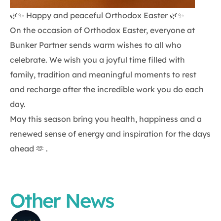
🌿✨ Happy and peaceful Orthodox Easter 🌿✨
On the occasion of Orthodox Easter, everyone at
Bunker Partner sends warm wishes to all who
celebrate. We wish you a joyful time filled with
family, tradition and meaningful moments to rest
and recharge after the incredible work you do each
day.
May this season bring you health, happiness and a
renewed sense of energy and inspiration for the days
ahead 🫶 .
Other News