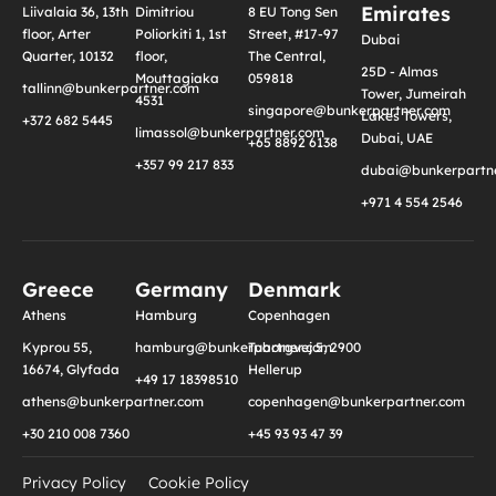
Emirates
Liivalaia 36, 13th
Dimitriou
8 EU Tong Sen
floor, Arter
Poliorkiti 1, 1st
Street, #17-97
Dubai
Quarter, 10132
floor,
The Central,
25D - Almas
Mouttagiaka
059818
tallinn@bunkerpartner.com
Tower, Jumeirah
4531
singapore@bunkerpartner.com
Lakes Towers,
+372 682 5445
limassol@bunkerpartner.com
Dubai, UAE
+65 8892 6138
+357 99 217 833
dubai@bunkerpartne
+971 4 554 2546
Greece
Germany
Denmark
Athens
Hamburg
Copenhagen
Kyprou 55,
hamburg@bunkerpartner.com
Tuborgvej 5, 2900
16674, Glyfada
Hellerup
+49 17 18398510
athens@bunkerpartner.com
copenhagen@bunkerpartner.com
+30 210 008 7360
+45 93 93 47 39
Privacy Policy
Cookie Policy