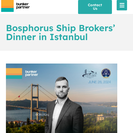
Contact
Us
Bosphorus Ship Brokers’
Dinner in Istanbul