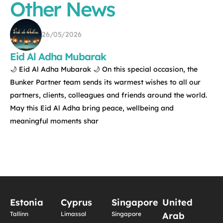
Other News
26/05/2026
Eid Al Adha Mubarak
🌙 Eid Al Adha Mubarak 🌙 On this special occasion, the
Bunker Partner team sends its warmest wishes to all our
partners, clients, colleagues and friends around the world.
May this Eid Al Adha bring peace, wellbeing and
meaningful moments shar
Estonia
Cyprus
Singapore
United
Tallinn
Limassol
Singapore
Arab