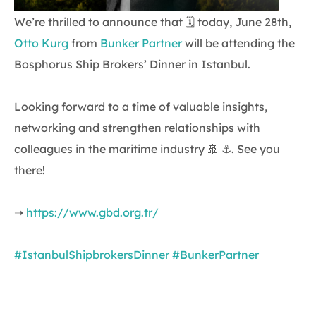
We’re thrilled to announce that 🗓 today, June 28th,
Otto Kurg
from
Bunker Partner
will be attending the
Bosphorus Ship Brokers’ Dinner in Istanbul.
Looking forward to a time of valuable insights,
networking and strengthen relationships with
colleagues in the maritime industry 🚢 ⚓. See you
there!
➝
https://www.gbd.org.tr/
#IstanbulShipbrokersDinner
#BunkerPartner