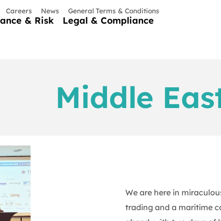
Careers
News
General Terms & Conditions
nance & Risk
Legal & Compliance
Middle Eas
We are here in miraculous
trading and a maritime ca