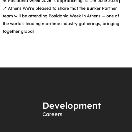
🚢 Posidonia Week 2026 is approaching! 📅 1–5 June 2026 |
📍 Athens We’re pleased to share that the Bunker Partner
team will be attending Posidonia Week in Athens — one of
the world’s leading maritime industry gatherings, bringing
together global
Development
Careers