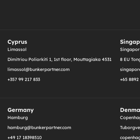
Cyprus
Singap
Limassol
Singapor
Dimitriou Poliorkiti 1, 1st floor, Mouttagiaka 4531
8 EU Tong
limassol@bunkerpartner.com
singapor
+357 99 217 833
+65 8892
Germany
Denma
Hamburg
Copenha
hamburg@bunkerpartner.com
Tuborgvej
+49 17 18398510
copenha