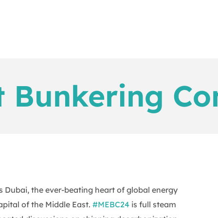
t Bunkering Co
 Dubai, the ever-beating heart of global energy
pital of the Middle East.
#MEBC24
is full steam