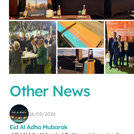
Other News
26/05/2026
Eid Al Adha Mubarak