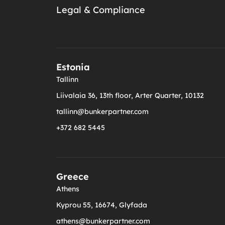
Legal & Compliance
Estonia
Tallinn
Liivalaia 36, 13th floor, Arter Quarter, 10132
tallinn@bunkerpartner.com
+372 682 5445
Greece
Athens
Kyprou 55, 16674, Glyfada
athens@bunkerpartner.com