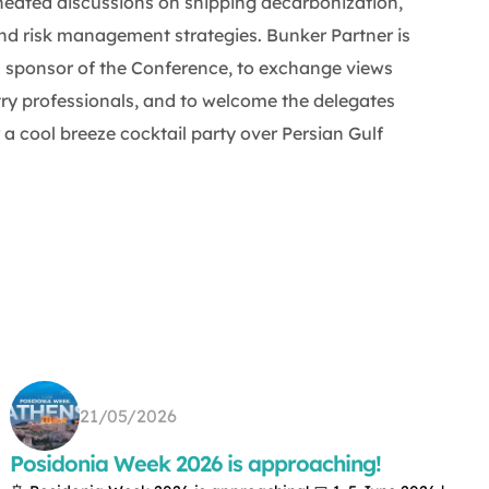
heated discussions on shipping decarbonization,
and risk management strategies. Bunker Partner is
 sponsor of the Conference, to exchange views
try professionals, and to welcome the delegates
a cool breeze cocktail party over Persian Gulf
21/05/2026
Posidonia Week 2026 is approaching!