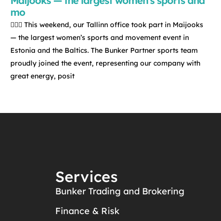
Maijooks — the largest women’s sports and
mo
🏃‍♀️✨ This weekend, our Tallinn office took part in Maijooks
— the largest women’s sports and movement event in
Estonia and the Baltics. The Bunker Partner sports team
proudly joined the event, representing our company with
great energy, posit
Services
Bunker Trading and Brokering
Finance & Risk