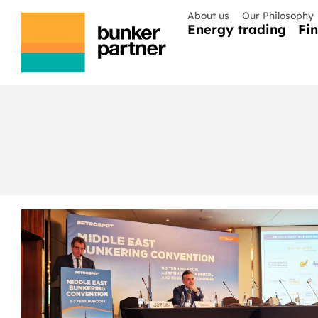
About us
Our Philosophy
Energy trading
Fi