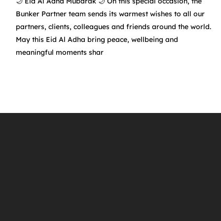
🌙 Eid Al Adha Mubarak 🌙 On this special occasion, the
Bunker Partner team sends its warmest wishes to all our
partners, clients, colleagues and friends around the world.
May this Eid Al Adha bring peace, wellbeing and
f
meaningful moments shar