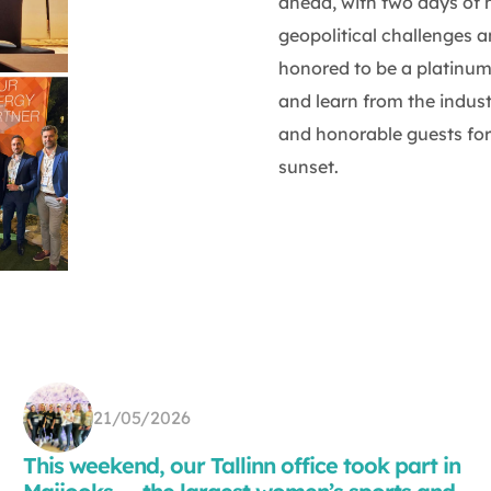
ahead, with two days of 
geopolitical challenges 
honored to be a platinum
and learn from the indus
and honorable guests for 
sunset.
21/05/2026
This weekend, our Tallinn office took part in