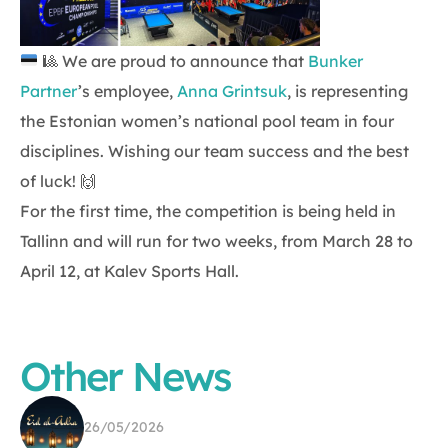
🎱
We are proud to announce that
Bunker
Partner
’s employee,
Anna Grintsuk
, is representing
the Estonian women’s national pool team in four
disciplines. Wishing our team success and the best
of luck! 🙌
For the first time, the competition is being held in
Tallinn and will run for two weeks, from March 28 to
April 12, at Kalev Sports Hall.
Other News
26/05/2026