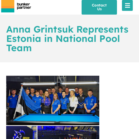
Contact
Us
Anna Grintsuk Represents
Estonia in National Pool
Team