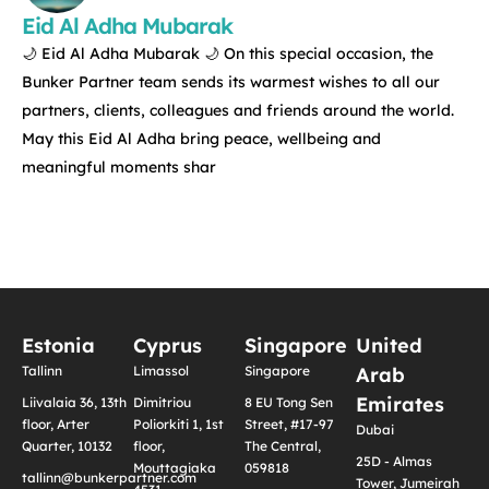
Eid Al Adha Mubarak
🌙 Eid Al Adha Mubarak 🌙 On this special occasion, the
Bunker Partner team sends its warmest wishes to all our
partners, clients, colleagues and friends around the world.
May this Eid Al Adha bring peace, wellbeing and
meaningful moments shar
Estonia
Cyprus
Singapore
United
Tallinn
Limassol
Singapore
Arab
Emirates
Liivalaia 36, 13th
Dimitriou
8 EU Tong Sen
floor, Arter
Poliorkiti 1, 1st
Street, #17-97
Dubai
Quarter, 10132
floor,
The Central,
25D - Almas
Mouttagiaka
059818
tallinn@bunkerpartner.com
Tower, Jumeirah