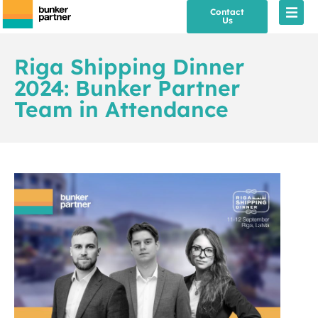
Contact
Us
Riga Shipping Dinner
2024: Bunker Partner
Team in Attendance