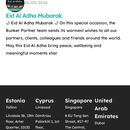
26/05/2026
Eid Al Adha Mubarak
🌙 Eid Al Adha Mubarak 🌙 On this special occasion, the
Bunker Partner team sends its warmest wishes to all our
partners, clients, colleagues and friends around the world.
May this Eid Al Adha bring peace, wellbeing and
meaningful moments shar
Estonia
Cyprus
Singapore
United
Tallinn
Limassol
Singapore
Arab
Emirates
Liivalaia 36, 13th
Dimitriou
8 EU Tong Sen
floor, Arter
Poliorkiti 1, 1st
Street, #17-97
Dubai
Quarter, 10132
floor,
The Central,