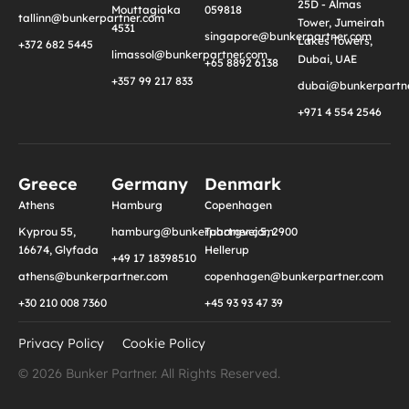
25D - Almas
Mouttagiaka
059818
tallinn@bunkerpartner.com
Tower, Jumeirah
4531
singapore@bunkerpartner.com
Lakes Towers,
+372 682 5445
limassol@bunkerpartner.com
Dubai, UAE
+65 8892 6138
+357 99 217 833
dubai@bunkerpartne
+971 4 554 2546
Greece
Germany
Denmark
Athens
Hamburg
Copenhagen
Kyprou 55,
hamburg@bunkerpartner.com
Tuborgvej 5, 2900
16674, Glyfada
Hellerup
+49 17 18398510
athens@bunkerpartner.com
copenhagen@bunkerpartner.com
+30 210 008 7360
+45 93 93 47 39
Privacy Policy
Cookie Policy
© 2026 Bunker Partner. All Rights Reserved.