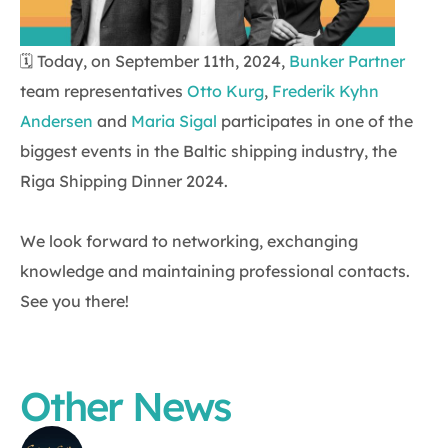
🗓 Today, on September 11th, 2024,
Bunker Partner
team representatives
Otto Kurg
,
Frederik Kyhn
Andersen
and
Maria Sigal
participates in one of the
biggest events in the Baltic shipping industry, the
Riga Shipping Dinner 2024.
We look forward to networking, exchanging
knowledge and maintaining professional contacts.
See you there!
Other News